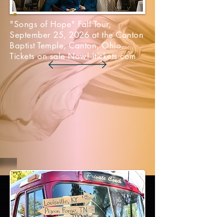
"Songs of Hope" Fall Tour,
September 25, 2026 at the Canton
Baptist Temple, Canton, Ohio.
Tickets on sale Now! itickets.com