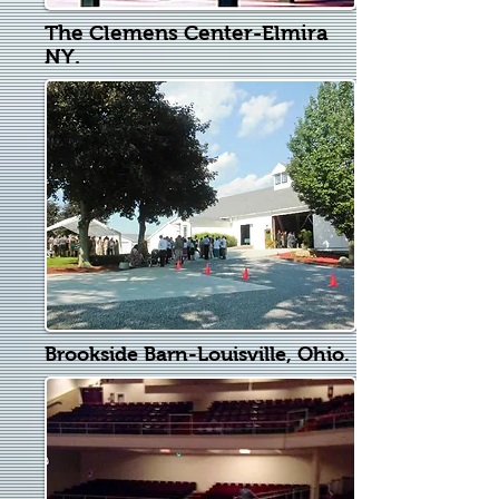
The Clemens Center-Elmira
NY.
Brookside Barn-Louisville, Ohio.