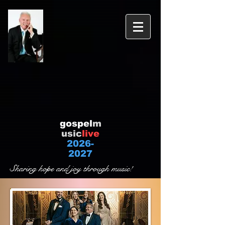
gospel
m
usic
live
2026-
2027
Sharing hope and joy through music!