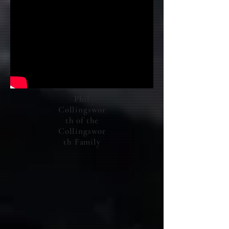
Phil
Collingswor
th of the
Collingswor
th Family