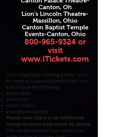
Canton Palace Theatre-
Canton, Oh
Lion's Lincoln Theatre-
Massillon, Ohio
Canton Baptist Temple
Events-Canton, Ohio
800-965-9324
or
visit
www.iTickets.com
Help with Ordering
If you need help ordering tickets, send
an email to
customercare@itickets.com
and include the following:
event name
event date
event location
your phone number
Please note there is an additional
charge to place your order by phone.
This can be avoided if you place your
order online at
iTickets.com
.