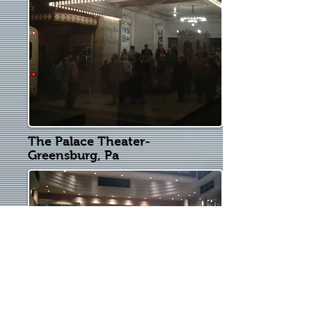
The Palace Theater-
Greensburg, Pa