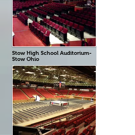
Stow High School Auditorium-
Stow Ohio