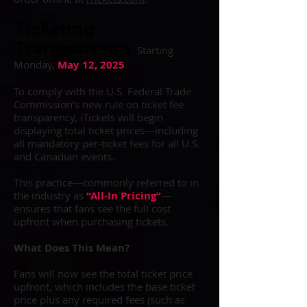
Ticketing
Transparency
Starting
Monday,
May 12, 2025
.
To comply with the U.S. Federal Trade
Commission’s new rule on ticket fee
transparency, iTickets will begin
displaying total ticket prices—including
all mandatory per-ticket fees for all U.S.
and Canadian events.
This practice—commonly referred to in
the industry as
“All-In Pricing”
—
ensures that fans see the full cost
upfront when purchasing tickets.
What Does This Mean?
Fans will now see the total ticket price
upfront, which includes the base ticket
price plus any required fees (such as