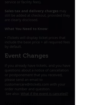
service or facility fees).
Sales tax and delivery charges
may
still be added at checkout, provided they
are clearly disclosed.
What You Need to Know
:
• iTickets will display ticket prices that
include the base price + all required fees
by default.
Event Changes
If you already have tickets, and you have
questions about a notice of cancellation
or postponement that you received,
please send an email to
customercare@itickets.com
with your
order number and question.
See also:
What if the event is
canceled?
Volunteer-
Upcoming Event