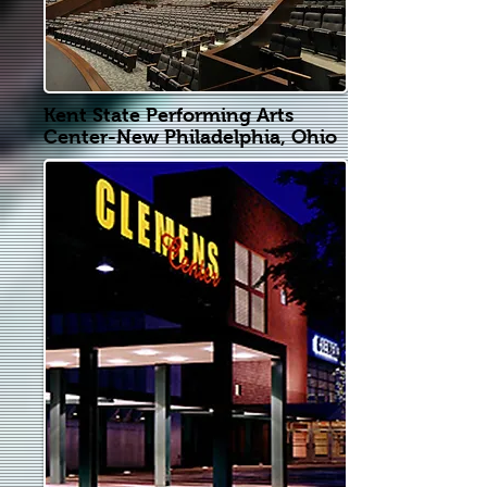
Kent State Performing Arts
Center-New Philadelphia, Ohio