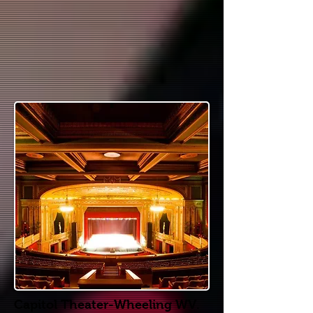
Capitol Theater-Wheeling WV.