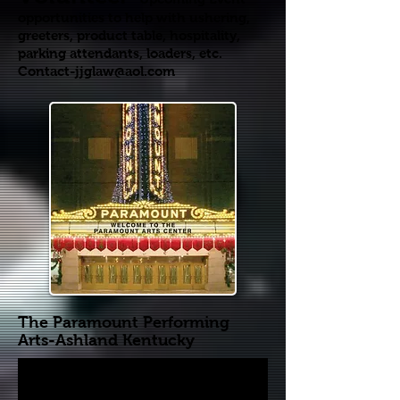
opportunities to help with ushering,
greeters, product table, hospitality,
parking attendants, loaders, etc.
Contact-jjglaw@aol.com
The Paramount Performing
Arts-
Ashland Kentucky