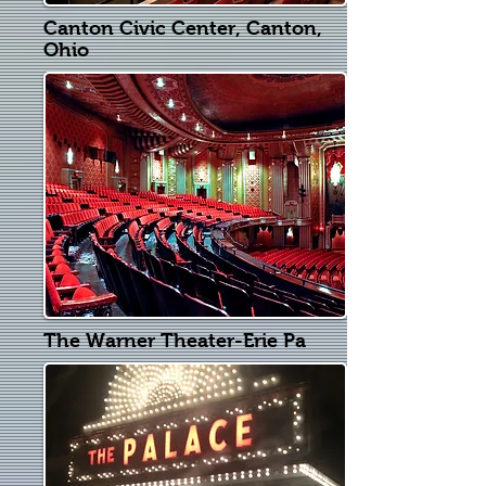
Canton Civic Center, Canton,
Ohio
The Warner Theater-Erie Pa