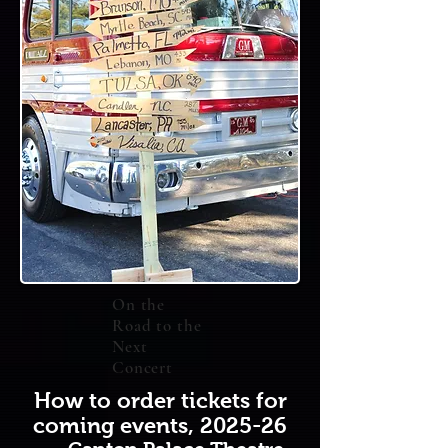
On the
Road to the
Next
Concert
How to order tickets for
coming events, 2025-26