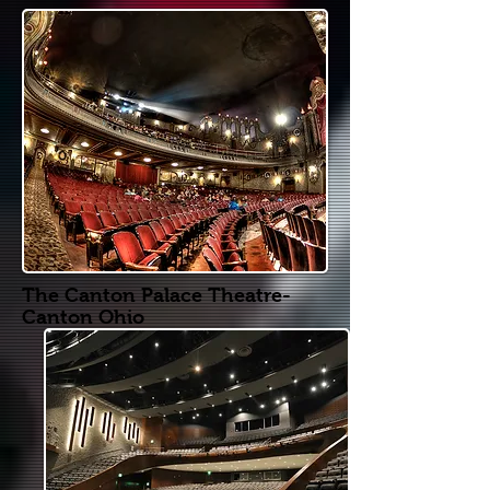
The Canton Palace Theatre-
Canton Ohio