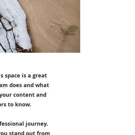
s space is a great
team does and what
g your content and
ors to know.
fessional journey.
you stand out from