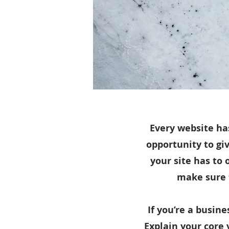
Every website has
opportunity to gi
your site has to 
make sure t
If you’re a busin
Explain your core