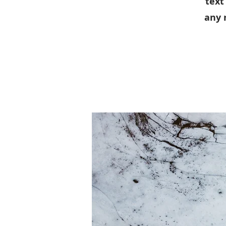
text
any 