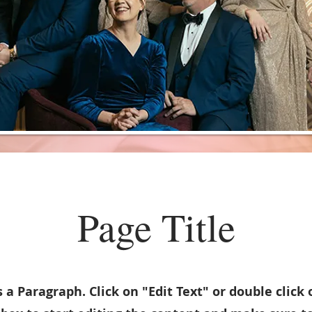
Page Title
s a Paragraph. Click on "Edit Text" or double click