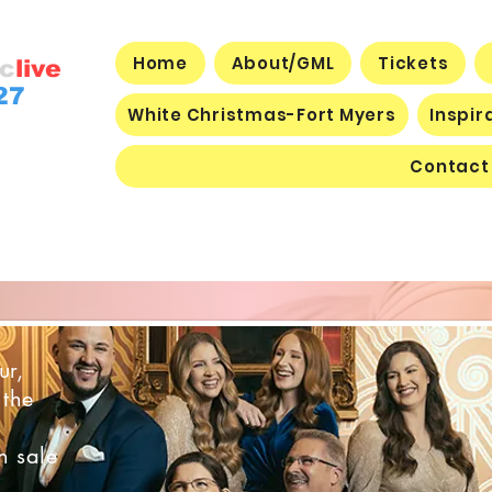
Home
About/GML
Tickets
c
live
27
White Christmas-Fort Myers
Inspir
Contact
joy through music!
ur,
 the
n sale