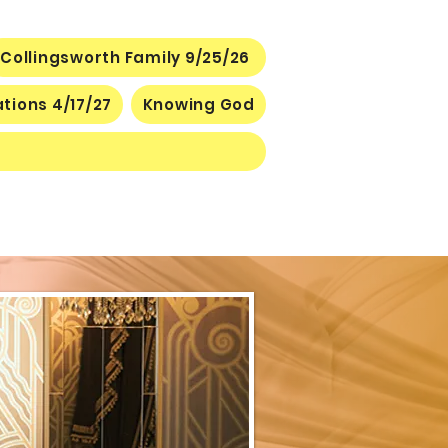
Collingsworth Family 9/25/26
ations 4/17/27
Knowing God