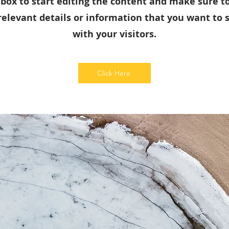
 box to start editing the content and make sure t
relevant details or information that you want to 
with your visitors.
Click Here