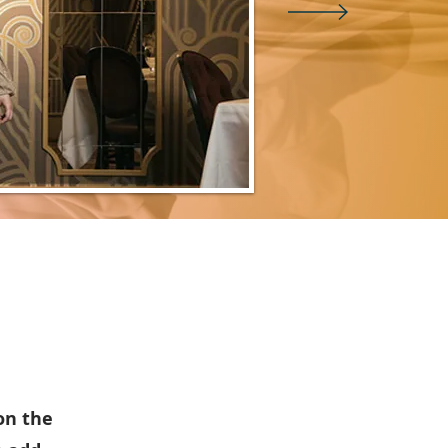
 on the