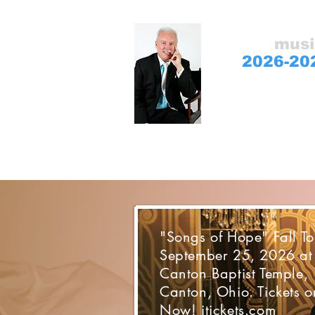
gospel
musi
2026-20
Sharing hope and 
"Songs of Hope" Fall To
September 25, 2026 at
Canton Baptist Temple,
Canton, Ohio. Tickets o
Now! itickets.com