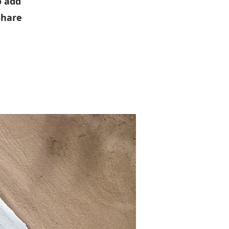
o add
share