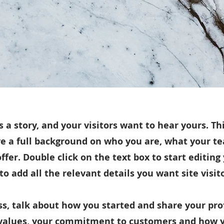
 a story, and your visitors want to hear yours. Thi
ve a full background on who you are, what your 
offer. Double click on the text box to start editin
o add all the relevant details you want site visit
ess, talk about how you started and share your pro
 values, your commitment to customers and how 