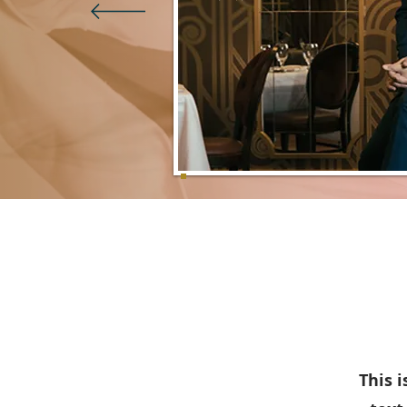
This i