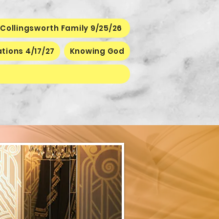
Collingsworth Family 9/25/26
ations 4/17/27
Knowing God