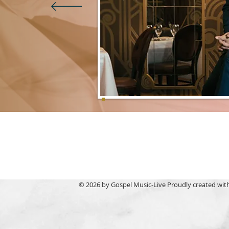
© 2026 by Gospel Music-Live Proudly created wit