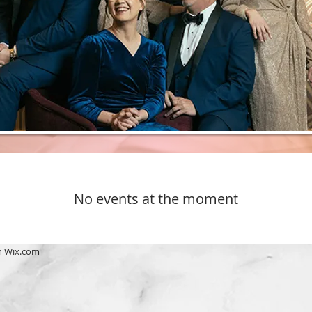
No events at the moment
h
Wix.com