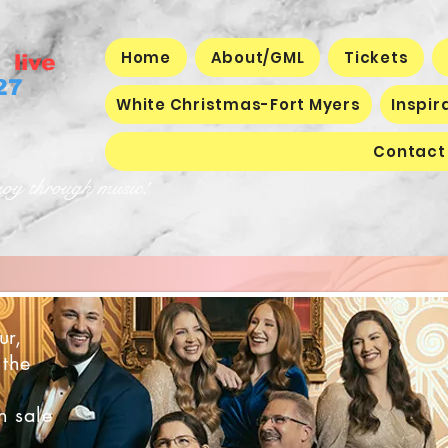
Home
About/GML
Tickets
c
live
27
White Christmas-Fort Myers
Inspir
Contact
joy through music!
ur,
 the
n sale