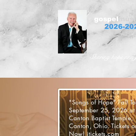
gospel
musi
2026-20
Sharing hope and 
"Songs of Hope" Fall To
September 25, 2026 at
Canton Baptist Temple,
Canton, Ohio. Tickets o
Now! itickets.com